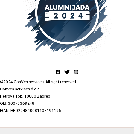
©2024 ConVes services. All right reserved.
ConVes services d.o.o.
Petrova 15b, 10000 Zagreb
OIB: 30073369248
IBAN: HR0224840081107191196