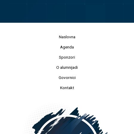
Naslovna
Agenda
Sponzori
O alumnijadi
Govornici
Kontakt