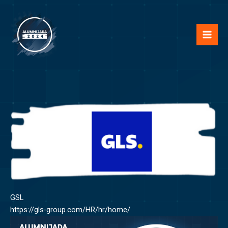
Skip
Mai
to
Men
content
GSL
https://gls-group.com/HR/hr/home/